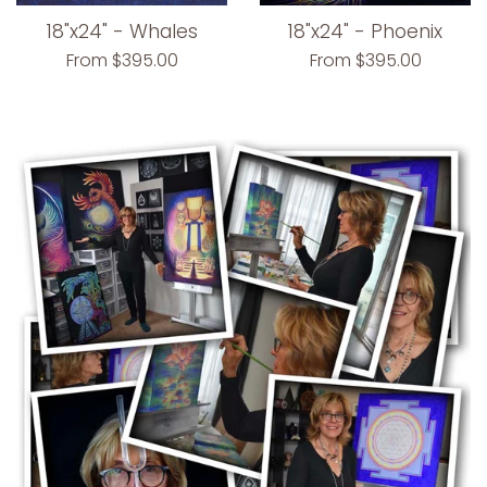
18"x24" - Whales
18"x24" - Phoenix
From $395.00
From $395.00