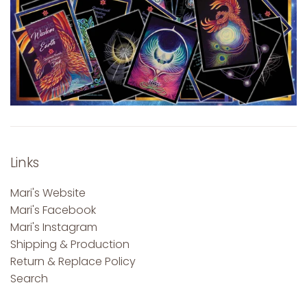
Links
Mari's Website
Mari's Facebook
Mari's Instagram
Shipping & Production
Return & Replace Policy
Search