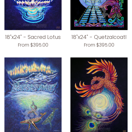
18"x24" - Sacred Lotus
18"x24" - Quetzalcoatl
From $395.00
From $395.00