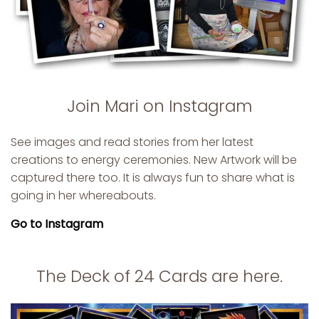
Join Mari on Instagram
See images and read stories from her latest
creations to energy ceremonies. New Artwork will be
captured there too. It is always fun to share what is
going in her whereabouts.
Go to Instagram
The Deck of 24 Cards are here.