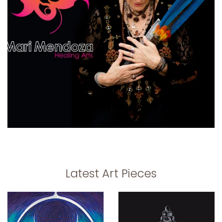
Latest Art Pieces