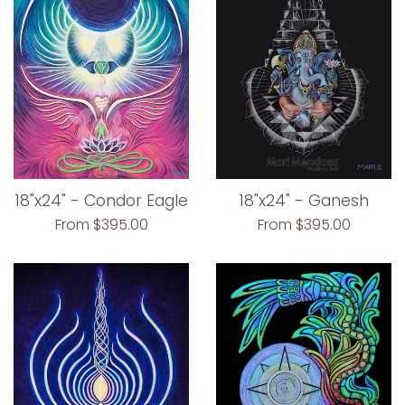
18"x24" - Condor Eagle
18"x24" - Ganesh
From $395.00
From $395.00