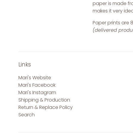
paper is made fro
makes it very ideal
Paper prints are 8
(delivered product
Links
Mari's Website
Mari's Facebook
Mari's Instagram
Shipping & Production
Return & Replace Policy
Search