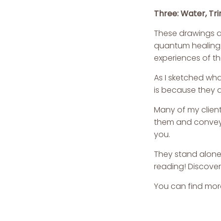
Three: Water, Tri
These drawings a
quantum healing.
experiences of t
As I sketched wha
is because they a
Many of my clien
them and convey a
you.
They stand alone 
reading! Discover
You can find mor