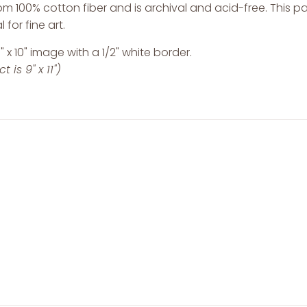
m 100% cotton fiber and is archival and acid-free. This 
 for fine art.
" x 10" image with a 1/2" white border.
 is 9" x 11")