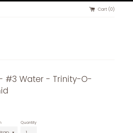
Cart (
0
)
 - #3 Water - Trinity-O-
id
n
Quantity