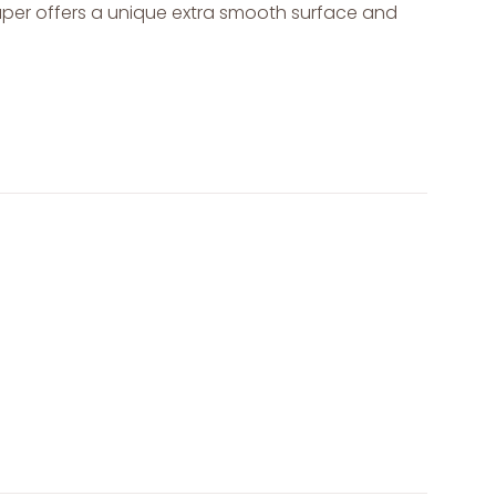
paper offers a unique extra smooth surface and