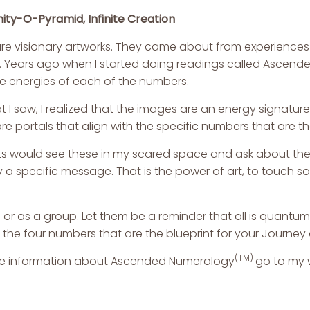
nity-O-Pyramid, Infinite Creation
re visionary artworks. They came about from experiences
 Years ago when I started doing readings called
Ascende
he energies of each of the numbers.
t I saw, I realized that the images are an energy signatu
re portals that align with the specific numbers that are 
ts would see these in my scared space and ask about them
 specific message. That is the power of art, to touch so
or as a group. Let them be a reminder that all is quantum. I
 the four numbers that are the blueprint for your Journey 
(TM)
e information about
Ascended Numerology
go to my 