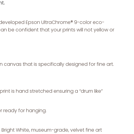
t.
ly developed Epson UltraChrome® 9-color eco-
an be confident that your prints will not yellow or
canvas that is specifically designed for fine art.
int is hand stretched ensuring a “drum like”
r ready for hanging.
g, Bright White, museum-grade, velvet fine art