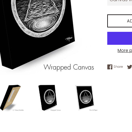
A
More 
Share
Share