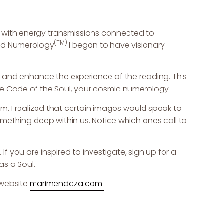
 with energy transmissions connected to
(TM)
d Numerology
I began to have visionary
re and enhance the experience of the reading. This
the Code of the Soul, your cosmic numerology.
. I realized that certain images would speak to
mething deep within us. Notice which ones call to
f you are inspired to investigate, sign up for a
as a Soul.
website
m
arimendoza.com