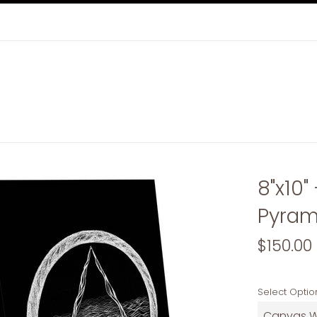
8"x10"
Pyram
Regular
$150.00
price
Select Optio