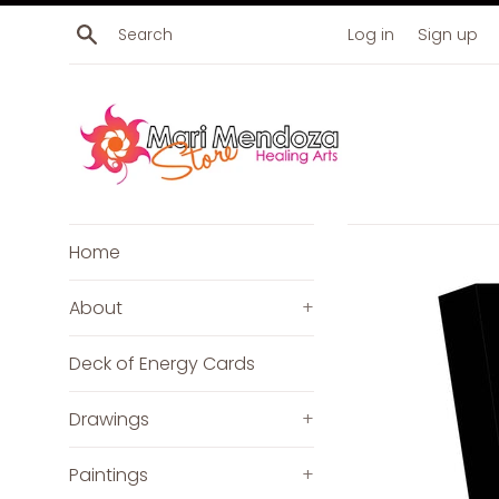
Skip
Search
Log in
Sign up
to
content
Home
About
+
Deck of Energy Cards
Drawings
+
Paintings
+