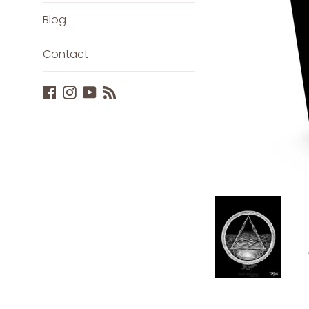
Blog
Contact
Facebook
Instagram
YouTube
Blog