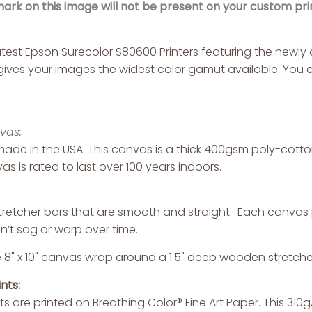
rk on this image will not be present on your custom prin
latest Epson Surecolor S80600 Printers featuring the new
s gives your images the widest color gamut available. You c
vas:
ade in the USA. This canvas is a thick 400gsm poly-cotton 
as is rated to last over 100 years indoors.
retcher bars that are smooth and straight. Each canvas pr
n’t sag or warp over time.
 8" x 10" canvas wrap around a 1.5" deep wooden stretche
nts:
nts are printed on Breathing Color® Fine Art Paper. This 310