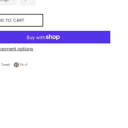
DD TO CART
payment options
 on Facebook
Tweet on Twitter
Pin on Pinterest
Tweet
Pin it