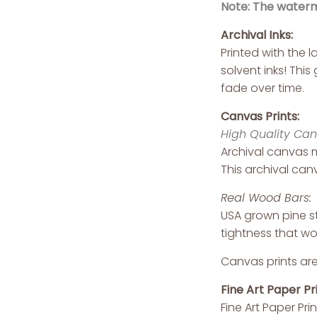
Note: The waterma
Archival Inks:
Printed with the 
solvent inks! Thi
fade over time.
Canvas Prints:
High Quality Can
Archival canvas m
This archival canv
Real Wood Bars:
USA grown pine st
tightness that wo
Canvas prints are
Fine Art Paper Pri
Fine Art Paper Pri